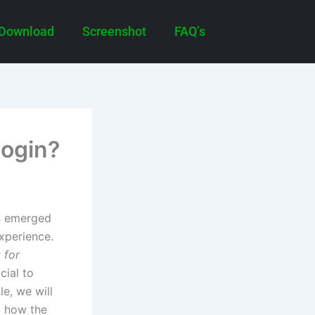
Download
Screenshot
FAQ’s
Login?
 emerged
xperience.
 for
cial to
le, we will
d how the