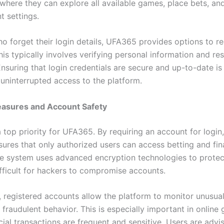
where they can explore all available games, place bets, a
t settings.
o forget their login details, UFA365 provides options to re
is typically involves verifying personal information and res
suring that login credentials are secure and up-to-date is c
 uninterrupted access to the platform.
easures and Account Safety
a top priority for UFA365. By requiring an account for login,
sures that only authorized users can access betting and fin
he system uses advanced encryption technologies to protec
ifficult for hackers to compromise accounts.
, registered accounts allow the platform to monitor unusual
fraudulent behavior. This is especially important in online
ial transactions are frequent and sensitive. Users are advi