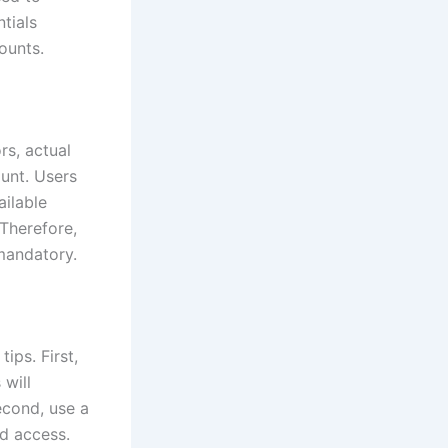
tials
ounts.
rs, actual
ount. Users
ailable
Therefore,
 mandatory.
ips. First,
 will
econd, use a
d access.