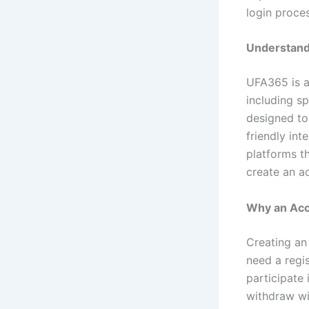
login proce
Understan
UFA365 is a
including sp
designed to
friendly in
platforms t
create an ac
Why an Acc
Creating an
need a regis
participate
withdraw win