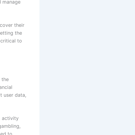
nd manage
cover their
etting the
ritical to
 the
ancial
t user data,
 activity
 gambling,
sed to