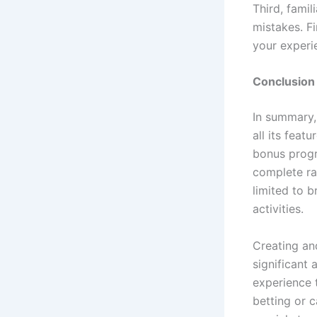
Third, famil
mistakes. F
your experi
Conclusion
In summary,
all its feat
bonus progr
complete ra
limited to 
activities.
Creating an
significant 
experience t
betting or 