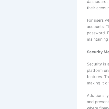
dashboard, 
their accoun
For users wh
accounts. Th
password. En
maintaining
Security M
Security is 
platform en
features. T
making it d
Additionally
and prevent 
where financ