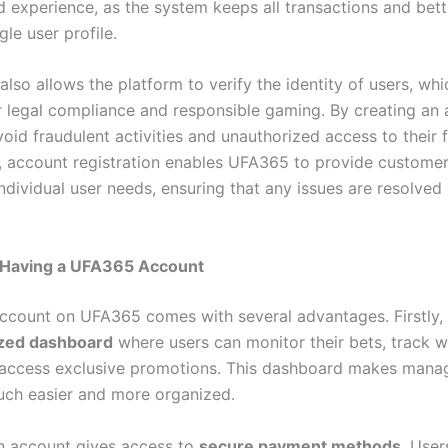
d experience, as the system keeps all transactions and bet
gle user profile.
lso allows the platform to verify the identity of users, whi
or legal compliance and responsible gaming. By creating an 
oid fraudulent activities and unauthorized access to their 
y, account registration enables UFA365 to provide custome
individual user needs, ensuring that any issues are resolved
f Having a UFA365 Account
ccount on UFA365 comes with several advantages. Firstly, 
ized dashboard
where users can monitor their bets, track w
 access exclusive promotions. This dashboard makes manag
much easier and more organized.
n account gives access to
secure payment methods
. User