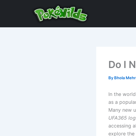
Skip
to
content
Do I 
By
Bhola Meh
In the worl
as a popula
Many new u
UFA365 log
accessing al
explore the 