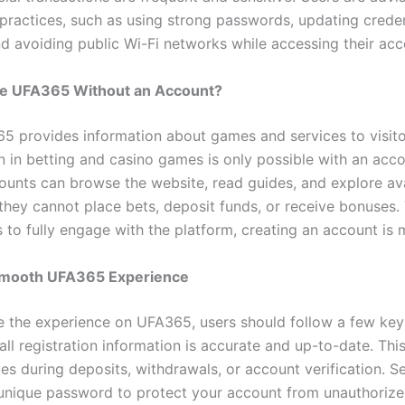
 practices, such as using strong passwords, updating creden
nd avoiding public Wi-Fi networks while accessing their acc
e UFA365 Without an Account?
5 provides information about games and services to visito
on in betting and casino games is only possible with an acc
ounts can browse the website, read guides, and explore av
they cannot place bets, deposit funds, or receive bonuses. 
is to fully engage with the platform, creating an account is
 Smooth UFA365 Experience
 the experience on UFA365, users should follow a few key t
all registration information is accurate and up-to-date. This
es during deposits, withdrawals, or account verification. S
unique password to protect your account from unauthorize