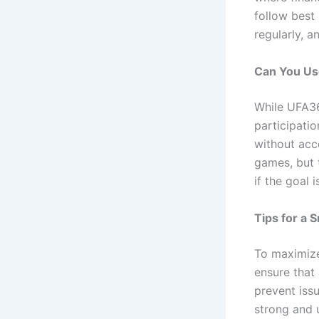
follow best
regularly, a
Can You Us
While UFA36
participati
without acc
games, but 
if the goal 
Tips for a
To maximize
ensure that 
prevent issu
strong and 