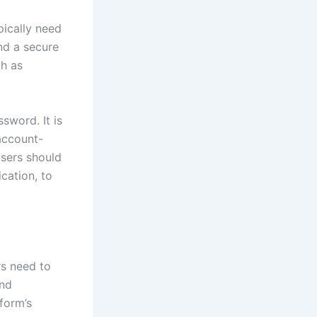
pically need
nd a secure
ch as
sword. It is
 account-
Users should
cation, to
rs need to
and
form’s