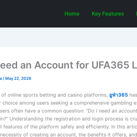
Home
Key Features
Need an Account for UFA365 
ra
/
May 22, 2026
d of online sports betting and casino platforms,
ยูฟ่า365
has
r choice among users seeking a comprehensive gambling e
sers often have a common question:
“Do I need an account
in?”
Understanding the registration and login process is cru
l features of the platform safely and efficiently. In this artic
necessity of creating an account, the benefits it offers, an