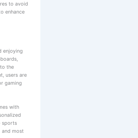
ures to avoid
 to enhance
 enjoying
hboards,
to the
t, users are
 or gaming
mes with
rsonalized
e sports
t and most