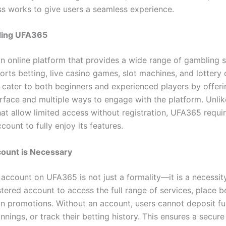
ss works to give users a seamless experience.
ding UFA365
n online platform that provides a wide range of gambling s
orts betting, live casino games, slot machines, and lottery o
 cater to both beginners and experienced players by offeri
terface and multiple ways to engage with the platform. Unli
hat allow limited access without registration, UFA365 requir
count to fully enjoy its features.
ount is Necessary
 account on UFA365 is not just a formality—it is a necessit
tered account to access the full range of services, place b
 in promotions. Without an account, users cannot deposit fu
nings, or track their betting history. This ensures a secur