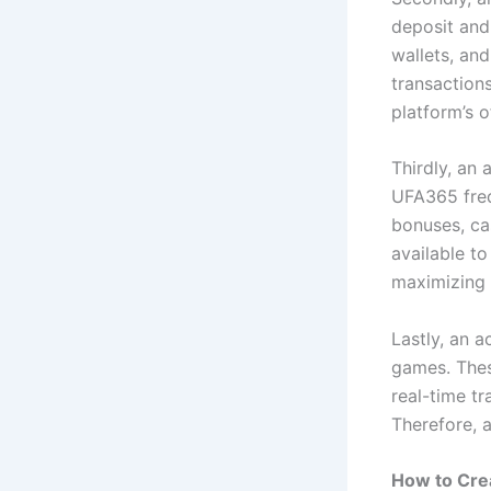
deposit and
wallets, and
transactions
platform’s o
Thirdly, an
UFA365 freq
bonuses, ca
available t
maximizing t
Lastly, an 
games. Thes
real-time t
Therefore, a
How to Cre