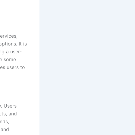
ervices,
ptions. It is
ng a user-
ke some
es users to
y. Users
ets, and
nds,
e and