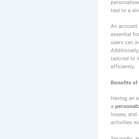
personalize
tied to a sin
An account a
essential f
users can av
Additionall
tailored to 
efficiently.
Benefits o
Having an a
a
personal
losses, and
activities 
Secondly, a