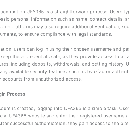
 account on UFA365 is a straightforward process. Users ty
basic personal information such as name, contact details, a
ome platforms may also require additional verification, su
cuments, to ensure compliance with legal standards.
ration, users can log in using their chosen username and pas
 keep these credentials safe, as they provide access to all
ures, including deposits, withdrawals, and betting history. 
any available security features, such as two-factor authenti
ir accounts from unauthorized access.
in Process
ount is created, logging into UFA365 is a simple task. Use
fficial UFA365 website and enter their registered username 
fter successful authentication, they gain access to the plat