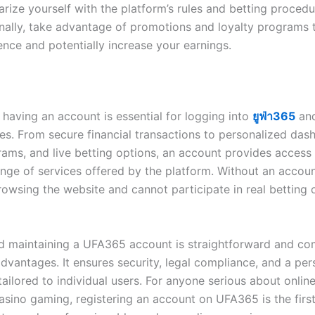
iarize yourself with the platform’s rules and betting proced
inally, take advantage of promotions and loyalty programs
ence and potentially increase your earnings.
 having an account is essential for logging into
ยูฟ่า365
and
ures. From secure financial transactions to personalized das
ams, and live betting options, an account provides access 
nge of services offered by the platform. Without an accoun
browsing the website and cannot participate in real betting
d maintaining a UFA365 account is straightforward and co
advantages. It ensures security, legal compliance, and a pe
ailored to individual users. For anyone serious about onlin
casino gaming, registering an account on UFA365 is the firs