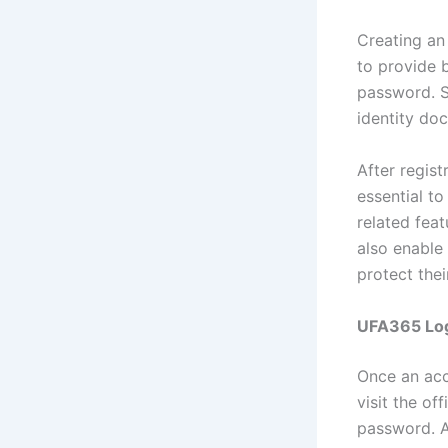
Creating an
to provide 
password. S
identity do
After regist
essential to
related feat
also enable 
protect the
UFA365 Log
Once an acc
visit the o
password. A