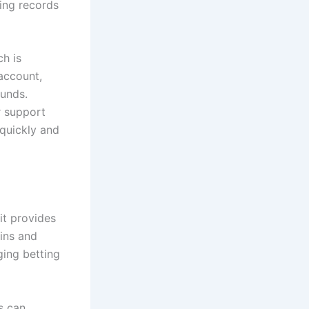
ting records
ch is
account,
funds.
r support
 quickly and
it provides
ins and
ing betting
s can