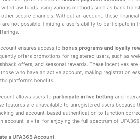
 withdraw funds using various methods such as bank transf
 other secure channels. Without an account, these financial
 are not possible, limiting a user’s ability to participate in t
fferings.
 account ensures access to
bonus programs and loyalty re
uently offers promotions for registered users, such as we
shback offers, and seasonal rewards. These incentives are 
o those who have an active account, making registration esse
he platform’s benefits.
account allows users to
participate in live betting
and intera
e features are unavailable to unregistered users because t
racking and account-based authentication to function correc
n account is vital for enjoying the full spectrum of UFA365’
ate a UFA365 Account