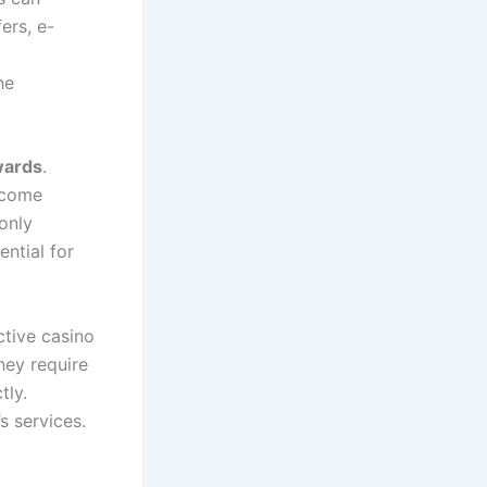
ers, e-
he
wards
.
lcome
only
ntial for
ctive casino
hey require
tly.
s services.