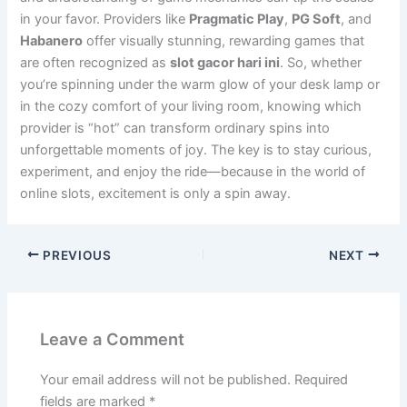
in your favor. Providers like
Pragmatic Play
,
PG Soft
, and
Habanero
offer visually stunning, rewarding games that
are often recognized as
slot gacor hari ini
. So, whether
you’re spinning under the warm glow of your desk lamp or
in the cozy comfort of your living room, knowing which
provider is “hot” can transform ordinary spins into
unforgettable moments of joy. The key is to stay curious,
experiment, and enjoy the ride—because in the world of
online slots, excitement is only a spin away.
PREVIOUS
NEXT
Leave a Comment
Your email address will not be published.
Required
fields are marked
*