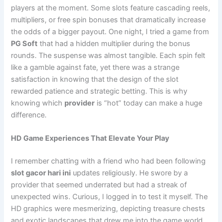
players at the moment. Some slots feature cascading reels,
multipliers, or free spin bonuses that dramatically increase
the odds of a bigger payout. One night, I tried a game from
PG Soft
that had a hidden multiplier during the bonus
rounds. The suspense was almost tangible. Each spin felt
like a gamble against fate, yet there was a strange
satisfaction in knowing that the design of the slot
rewarded patience and strategic betting. This is why
knowing which
provider
is “hot” today can make a huge
difference.
HD Game Experiences That Elevate Your Play
I remember chatting with a friend who had been following
slot gacor hari ini
updates religiously. He swore by a
provider that seemed underrated but had a streak of
unexpected wins. Curious, I logged in to test it myself. The
HD graphics were mesmerizing, depicting treasure chests
and exotic landscapes that drew me into the game world.