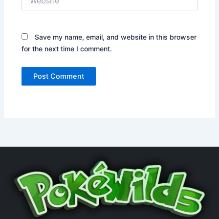
Save my name, email, and website in this browser
for the next time I comment.