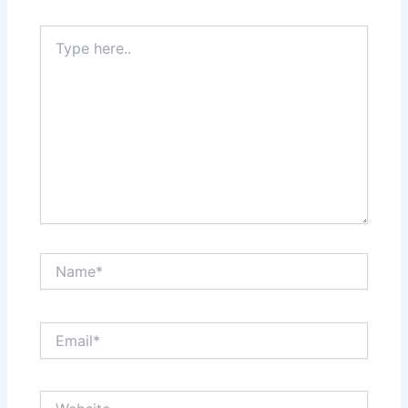
Type
here..
Name*
Email*
Website