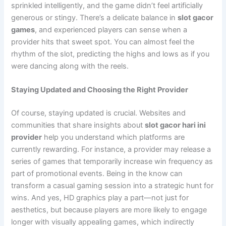
sprinkled intelligently, and the game didn’t feel artificially
generous or stingy. There’s a delicate balance in
slot gacor
games
, and experienced players can sense when a
provider hits that sweet spot. You can almost feel the
rhythm of the slot, predicting the highs and lows as if you
were dancing along with the reels.
Staying Updated and Choosing the Right Provider
Of course, staying updated is crucial. Websites and
communities that share insights about
slot gacor hari ini
provider
help you understand which platforms are
currently rewarding. For instance, a provider may release a
series of games that temporarily increase win frequency as
part of promotional events. Being in the know can
transform a casual gaming session into a strategic hunt for
wins. And yes, HD graphics play a part—not just for
aesthetics, but because players are more likely to engage
longer with visually appealing games, which indirectly