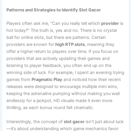
Patterns and Strategies to Identify Slot Gacor
Players often ask me, “Can you really tell which
provider
is
hot today?” The truth is, yes and no. There is no crystal
ball for online slots, but there are patterns. Certain
providers are known for
high RTP slots
, meaning they
offer a higher return to players over time. If you focus on
providers that are actively updating their games and
listening to player feedback, you often end up on the
winning side of luck. For example, I spent an evening trying
games from
Pragmatic Play
and noticed how their recent
releases were designed to encourage multiple mini wins,
keeping the adrenaline pumping without making you wait
endlessly for a jackpot. HD visuals made it even more
thrilling, as each bonus round felt cinematic.
Interestingly, the concept of
slot gacor
isn’t just about luck
—it’s about understanding which game mechanics favor