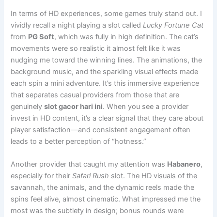
In terms of HD experiences, some games truly stand out. I
vividly recall a night playing a slot called
Lucky Fortune Cat
from
PG Soft
, which was fully in high definition. The cat’s
movements were so realistic it almost felt like it was
nudging me toward the winning lines. The animations, the
background music, and the sparkling visual effects made
each spin a mini adventure. It’s this immersive experience
that separates casual providers from those that are
genuinely
slot gacor hari ini
. When you see a provider
invest in HD content, it’s a clear signal that they care about
player satisfaction—and consistent engagement often
leads to a better perception of “hotness.”
Another provider that caught my attention was
Habanero
,
especially for their
Safari Rush
slot. The HD visuals of the
savannah, the animals, and the dynamic reels made the
spins feel alive, almost cinematic. What impressed me the
most was the subtlety in design; bonus rounds were