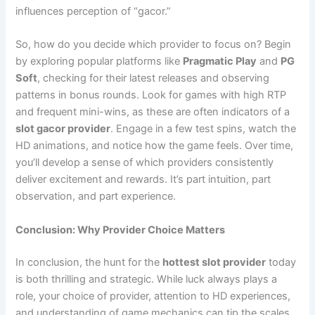
influences perception of “gacor.”
So, how do you decide which provider to focus on? Begin
by exploring popular platforms like
Pragmatic Play
and
PG
Soft
, checking for their latest releases and observing
patterns in bonus rounds. Look for games with high RTP
and frequent mini-wins, as these are often indicators of a
slot gacor provider
. Engage in a few test spins, watch the
HD animations, and notice how the game feels. Over time,
you’ll develop a sense of which providers consistently
deliver excitement and rewards. It’s part intuition, part
observation, and part experience.
Conclusion: Why Provider Choice Matters
In conclusion, the hunt for the
hottest slot provider
today
is both thrilling and strategic. While luck always plays a
role, your choice of provider, attention to HD experiences,
and understanding of game mechanics can tip the scales