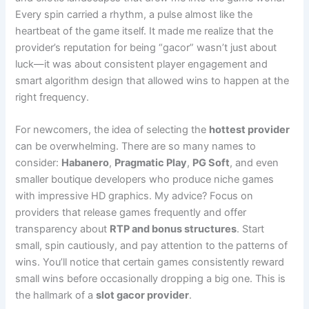
Every spin carried a rhythm, a pulse almost like the
heartbeat of the game itself. It made me realize that the
provider’s reputation for being “gacor” wasn’t just about
luck—it was about consistent player engagement and
smart algorithm design that allowed wins to happen at the
right frequency.
For newcomers, the idea of selecting the
hottest provider
can be overwhelming. There are so many names to
consider:
Habanero
,
Pragmatic Play
,
PG Soft
, and even
smaller boutique developers who produce niche games
with impressive HD graphics. My advice? Focus on
providers that release games frequently and offer
transparency about
RTP and bonus structures
. Start
small, spin cautiously, and pay attention to the patterns of
wins. You’ll notice that certain games consistently reward
small wins before occasionally dropping a big one. This is
the hallmark of a
slot gacor provider
.