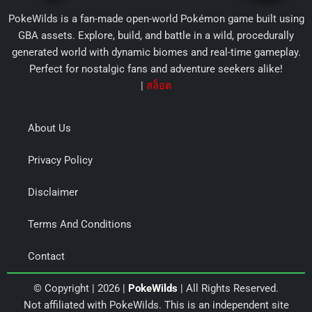
PokeWilds is a fan-made open-world Pokémon game built using
GBA assets. Explore, build, and battle in a wild, procedurally
generated world with dynamic biomes and real-time gameplay.
Perfect for nostalgic fans and adventure seekers alike!
|
สล็อต
About Us
Privacy Policy
Disclaimer
Terms And Conditions
Contact
© Copyright | 2026 |
PokeWilds
| All Rights Reserved​.
Not affiliated with PokeWilds. This is an independent site