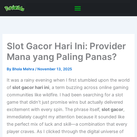
Skip
to
content
Slot Gacor Hari Ini: Provider
Mana yang Paling Panas?
By
Bhola Mehra
/
November 13, 2025
It was a rainy evening when I first stumbled upon the world
of
slot gacor hari ini
, a term buzzing across online gaming
communities like wildfire. I had been searching for a slot
game that didn’t just promise wins but actually delivered
excitement with every spin. The phrase itself,
slot gacor
,
immediately caught my attention because it sounded like
the perfect mix of luck and skill—a combination that every
player craves. As I clicked through the digital universe of