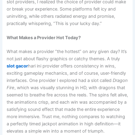
slot providers, I realized the choice of provider could make
or break your experience. Some platforms felt icy and
uninviting, while others radiated energy and promise,
practically whispering, “This is your lucky day.”
What Makes a Provider Hot Today?
What makes a provider “the hottest” on any given day? It’s
not just about flashy graphics or catchy themes. A truly
slot gacor
hari ini provider offers consistency in wins,
exciting gameplay mechanics, and of course, user-friendly
interfaces. One provider I explored had a slot called
Dragon
Fire
, which was visually stunning in HD, with dragons that
seemed to breathe fire across the reels. The spins felt alive,
the animations crisp, and each win was accompanied by a
satisfying sound effect that made the entire experience
more immersive. Trust me, nothing compares to watching
a perfectly timed jackpot animation in high definition—it
elevates a simple win into a moment of triumph.