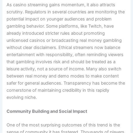
As casino streaming gains momentum, it also attracts
scrutiny. Regulators in several countries are monitoring the
potential impact on younger audiences and problem
gambling behavior. Some platforms, like Twitch, have
already introduced stricter rules about promoting
unlicensed casinos or broadcasting real money gambling
without clear disclaimers. Ethical streamers now balance
entertainment with responsibility, often reminding viewers
that gambling involves risk and should be treated as a
leisure activity, not a source of income. Many also switch
between real money and demo modes to make content
safer for general audiences. Transparency has become the
cornerstone of maintaining credibility in this rapidly
evolving niche.
Community Building and Social Impact
One of the most surprising outcomes of this trend is the
sense of community it has fostered. Thousands of players