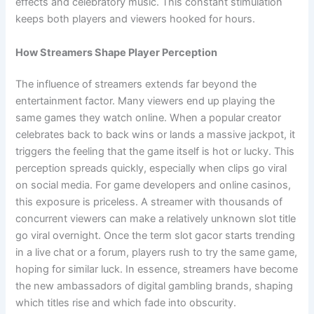
effects and celebratory music. This constant stimulation
keeps both players and viewers hooked for hours.
How Streamers Shape Player Perception
The influence of streamers extends far beyond the
entertainment factor. Many viewers end up playing the
same games they watch online. When a popular creator
celebrates back to back wins or lands a massive jackpot, it
triggers the feeling that the game itself is hot or lucky. This
perception spreads quickly, especially when clips go viral
on social media. For game developers and online casinos,
this exposure is priceless. A streamer with thousands of
concurrent viewers can make a relatively unknown slot title
go viral overnight. Once the term slot gacor starts trending
in a live chat or a forum, players rush to try the same game,
hoping for similar luck. In essence, streamers have become
the new ambassadors of digital gambling brands, shaping
which titles rise and which fade into obscurity.