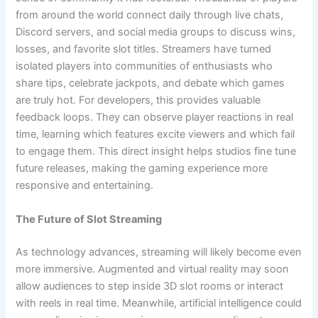
from around the world connect daily through live chats,
Discord servers, and social media groups to discuss wins,
losses, and favorite slot titles. Streamers have turned
isolated players into communities of enthusiasts who
share tips, celebrate jackpots, and debate which games
are truly hot. For developers, this provides valuable
feedback loops. They can observe player reactions in real
time, learning which features excite viewers and which fail
to engage them. This direct insight helps studios fine tune
future releases, making the gaming experience more
responsive and entertaining.
The Future of Slot Streaming
As technology advances, streaming will likely become even
more immersive. Augmented and virtual reality may soon
allow audiences to step inside 3D slot rooms or interact
with reels in real time. Meanwhile, artificial intelligence could