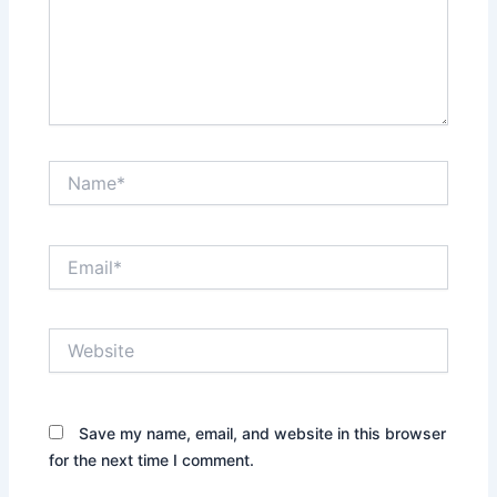
Name*
Email*
Website
Save my name, email, and website in this browser
for the next time I comment.