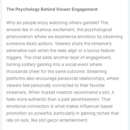
The Psychology Behind Viewer Engagement
Why do people enjoy watching others gamble? The
answer lies in vicarious excitement, the psychological
phenomenon where we experience emotions by observing
someone else’s actions. Viewers share the streamer’s
adrenaline rush when the reels align or a bonus feature
triggers. The chat adds another layer of engagement,
turning solitary gaming into a social event where
thousands cheer for the same outcome. Streaming
platforms also encourage parasocial relationships, where
viewers feel personally connected to their favorite
streamers. When trusted creators recommend a slot, it
feels more authentic than a paid advertisement. That
emotional connection is what makes influencer based
promotion so powerful, particularly in gaming niches that
rely on luck, like slot gacor entertainment.