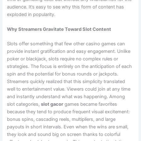
audience. It’s easy to see why this form of content has
exploded in popularity.
Why Streamers Gravitate Toward Slot Content
Slots offer something that few other casino games can
provide instant gratification and easy engagement. Unlike
poker or blackjack, slots require no complex rules or
strategies. The focus is entirely on the anticipation of each
spin and the potential for bonus rounds or jackpots.
Streamers quickly realized that this simplicity translated
well to entertainment value. Viewers could join at any time
and instantly understand what was happening. Among
slot categories,
slot gacor
games became favorites
because they tend to produce frequent visual excitement:
bonus spins, cascading reels, multipliers, and large
payouts in short intervals. Even when the wins are small,
they look and sound big on screen thanks to colorful