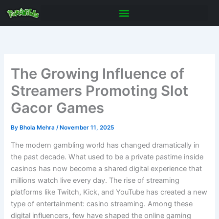
Skip
to
content
The Growing Influence of
Streamers Promoting Slot
Gacor Games
By
Bhola Mehra
/
November 11, 2025
The modern gambling world has changed dramatically in
the past decade. What used to be a private pastime inside
casinos has now become a shared digital experience that
millions watch live every day. The rise of streaming
platforms like Twitch, Kick, and YouTube has created a new
type of entertainment: casino streaming. Among these
digital influencers, few have shaped the online gaming