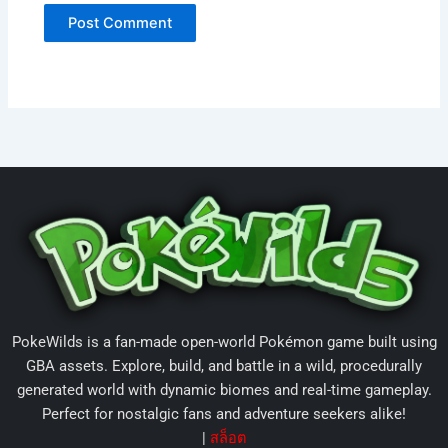
PokeWilds is a fan-made open-world Pokémon game built using
GBA assets. Explore, build, and battle in a wild, procedurally
generated world with dynamic biomes and real-time gameplay.
Perfect for nostalgic fans and adventure seekers alike!
|
สล็อต