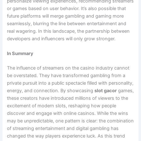
personalize viewing experiences, recommending streamers
or games based on user behavior. It’s also possible that
future platforms will merge gambling and gaming more
seamlessly, blurring the line between entertainment and
real wagering. In this landscape, the partnership between
developers and influencers will only grow stronger.
In Summary
The influence of streamers on the casino industry cannot
be overstated. They have transformed gambling from a
private pursuit into a public spectacle filled with personality,
energy, and connection. By showcasing
slot gacor
games,
these creators have introduced millions of viewers to the
excitement of modern slots, reshaping how people
discover and engage with online casinos. While the wins
may be unpredictable, one pattern is clear: the combination
of streaming entertainment and digital gambling has
changed the way players experience luck. As this trend