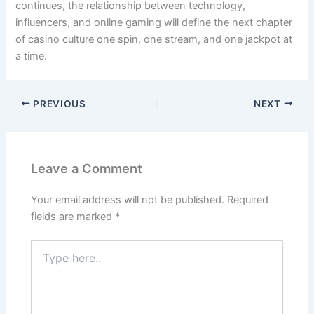
continues, the relationship between technology,
influencers, and online gaming will define the next chapter
of casino culture one spin, one stream, and one jackpot at
a time.
PREVIOUS
NEXT
Leave a Comment
Your email address will not be published.
Required
fields are marked
*
Type
here..