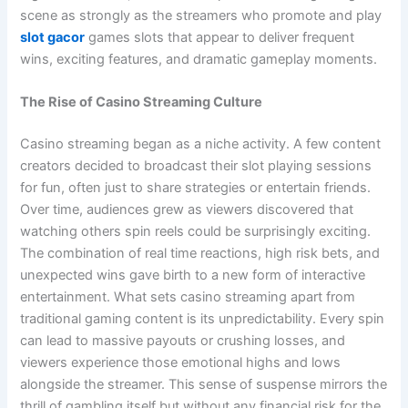
scene as strongly as the streamers who promote and play
slot gacor
games slots that appear to deliver frequent
wins, exciting features, and dramatic gameplay moments.
The Rise of Casino Streaming Culture
Casino streaming began as a niche activity. A few content
creators decided to broadcast their slot playing sessions
for fun, often just to share strategies or entertain friends.
Over time, audiences grew as viewers discovered that
watching others spin reels could be surprisingly exciting.
The combination of real time reactions, high risk bets, and
unexpected wins gave birth to a new form of interactive
entertainment. What sets casino streaming apart from
traditional gaming content is its unpredictability. Every spin
can lead to massive payouts or crushing losses, and
viewers experience those emotional highs and lows
alongside the streamer. This sense of suspense mirrors the
thrill of gambling itself but without any financial risk for the