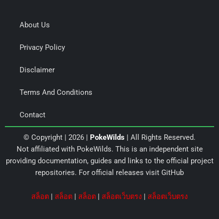
About Us
Privacy Policy
Disclaimer
Terms And Conditions
Contact
© Copyright | 2026 |
PokeWilds
| All Rights Reserved​.
Not affiliated with PokeWilds. This is an independent site
providing documentation, guides and links to the official project
repositories. For official releases visit GitHub
สล็อต
|
สล็อต
|
สล็อต
|
สล็อตเว็บตรง
|
สล็อตเว็บตรง