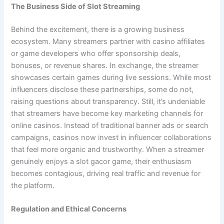
The Business Side of Slot Streaming
Behind the excitement, there is a growing business
ecosystem. Many streamers partner with casino affiliates
or game developers who offer sponsorship deals,
bonuses, or revenue shares. In exchange, the streamer
showcases certain games during live sessions. While most
influencers disclose these partnerships, some do not,
raising questions about transparency. Still, it’s undeniable
that streamers have become key marketing channels for
online casinos. Instead of traditional banner ads or search
campaigns, casinos now invest in influencer collaborations
that feel more organic and trustworthy. When a streamer
genuinely enjoys a slot gacor game, their enthusiasm
becomes contagious, driving real traffic and revenue for
the platform.
Regulation and Ethical Concerns