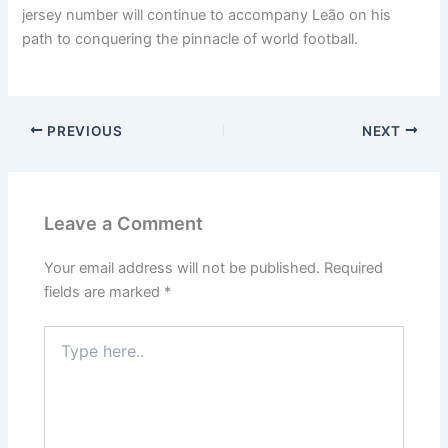
jersey number will continue to accompany Leão on his
path to conquering the pinnacle of world football.
PREVIOUS
NEXT
Leave a Comment
Your email address will not be published.
Required
fields are marked
*
Type
here..