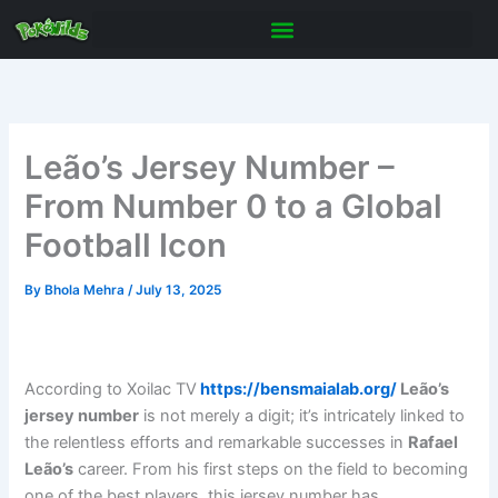
Skip
to
content
Leão’s Jersey Number –
From Number 0 to a Global
Football Icon
By
Bhola Mehra
/
July 13, 2025
According to Xoilac TV
https://bensmaialab.org/
Leão’s
jersey number
is not merely a digit; it’s intricately linked to
the relentless efforts and remarkable successes in
Rafael
Leão’s
career. From his first steps on the field to becoming
one of the best players, this jersey number has