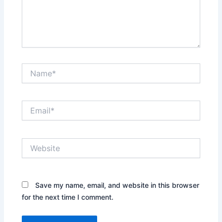
Name*
Email*
Website
Save my name, email, and website in this browser
for the next time I comment.