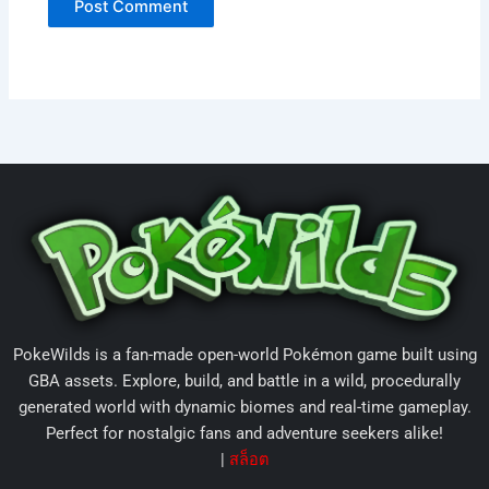
PokeWilds is a fan-made open-world Pokémon game built using
GBA assets. Explore, build, and battle in a wild, procedurally
generated world with dynamic biomes and real-time gameplay.
Perfect for nostalgic fans and adventure seekers alike!
|
สล็อต