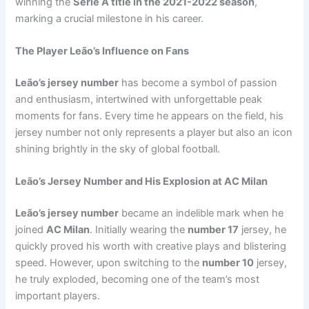
winning the
Serie A title in the 2021-2022 season
,
marking a crucial milestone in his career.
The Player Leão’s Influence on Fans
Leão’s jersey number
has become a symbol of passion
and enthusiasm, intertwined with unforgettable peak
moments for fans. Every time he appears on the field, his
jersey number not only represents a player but also an icon
shining brightly in the sky of global football.
Leão’s Jersey Number and His Explosion at AC Milan
Leão’s jersey number
became an indelible mark when he
joined
AC Milan
. Initially wearing the
number 17
jersey, he
quickly proved his worth with creative plays and blistering
speed. However, upon switching to the
number 10
jersey,
he truly exploded, becoming one of the team’s most
important players.