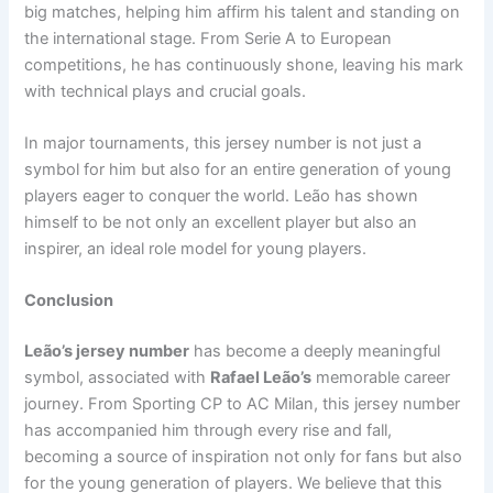
big matches, helping him affirm his talent and standing on
the international stage. From Serie A to European
competitions, he has continuously shone, leaving his mark
with technical plays and crucial goals.
In major tournaments, this jersey number is not just a
symbol for him but also for an entire generation of young
players eager to conquer the world. Leão has shown
himself to be not only an excellent player but also an
inspirer, an ideal role model for young players.
Conclusion
Leão’s jersey number
has become a deeply meaningful
symbol, associated with
Rafael Leão’s
memorable career
journey. From Sporting CP to AC Milan, this jersey number
has accompanied him through every rise and fall,
becoming a source of inspiration not only for fans but also
for the young generation of players. We believe that this