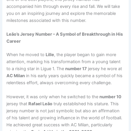
accompanied him through every rise and fall. We will take
you on an inspiring journey and explore the memorable
milestones associated with this number.
Leão’s Jersey Number – A Symbol of Breakthrough in His
Career
When he moved to
Lille
, the player began to gain more
attention, marking his transformation from a young talent
to a rising star in Ligue 1. The
number 17
jersey he wore at
AC Milan
in his early years quickly became a symbol of his
relentless effort, always overcoming every challenge.
However, it was only when he switched to the
number 10
jersey that
Rafael Leão
truly established his stature. This
jersey number is not just symbolic but also an affirmation
of his talent and growing influence in the world of football.
He achieved great success with AC Milan, particularly