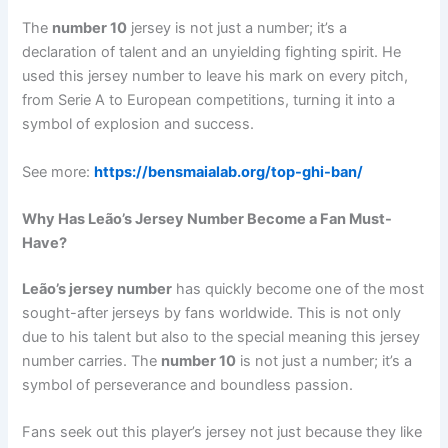
The
number 10
jersey is not just a number; it’s a
declaration of talent and an unyielding fighting spirit. He
used this jersey number to leave his mark on every pitch,
from Serie A to European competitions, turning it into a
symbol of explosion and success.
See more:
https://bensmaialab.org/top-ghi-ban/
Why Has Leão’s Jersey Number Become a Fan Must-
Have?
Leão’s jersey number
has quickly become one of the most
sought-after jerseys by fans worldwide. This is not only
due to his talent but also to the special meaning this jersey
number carries. The
number 10
is not just a number; it’s a
symbol of perseverance and boundless passion.
Fans seek out this player’s jersey not just because they like