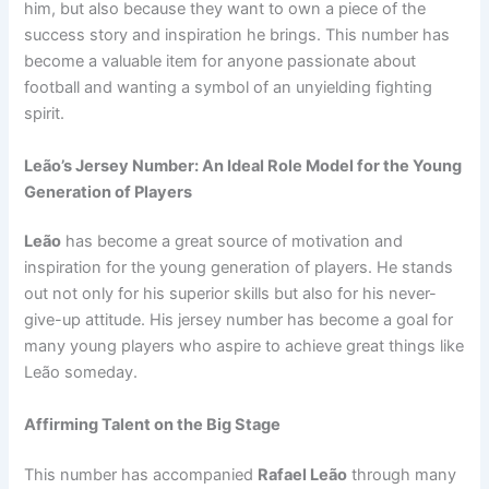
him, but also because they want to own a piece of the
success story and inspiration he brings. This number has
become a valuable item for anyone passionate about
football and wanting a symbol of an unyielding fighting
spirit.
Leão’s Jersey Number: An Ideal Role Model for the Young
Generation of Players
Leão
has become a great source of motivation and
inspiration for the young generation of players. He stands
out not only for his superior skills but also for his never-
give-up attitude. His jersey number has become a goal for
many young players who aspire to achieve great things like
Leão someday.
Affirming Talent on the Big Stage
This number has accompanied
Rafael Leão
through many